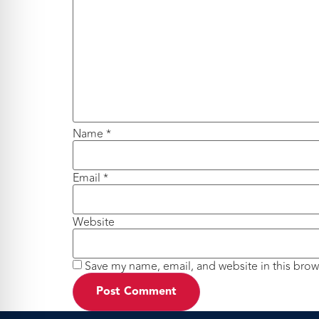
Name
*
Email
*
Website
Save my name, email, and website in this brow