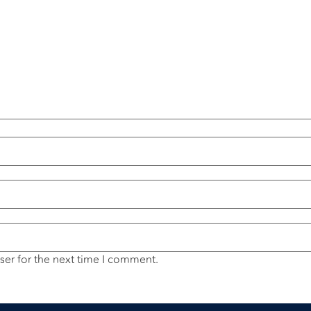
ser for the next time I comment.