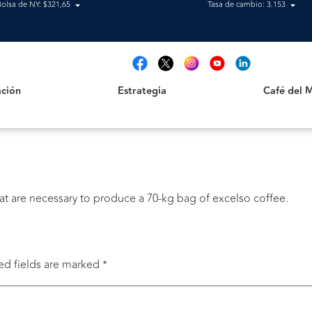
Bolsa de NY: $321,65
Tasa de cambio: 3.153
Estrategia
Café del Mag
t
ción
Estrategia
Café del 
t are necessary to produce a 70-kg bag of excelso coffee.
ed fields are marked
*