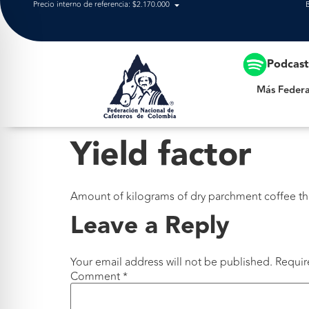
Precio interno de referencia: $2.170.000
Más Federación
Podcas
Más Federa
Yield factor
Amount of kilograms of dry parchment coffee tha
Leave a Reply
Your email address will not be published.
Requir
Comment
*