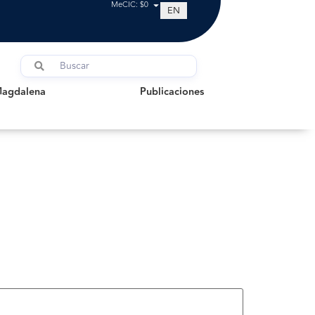
MeCIC: $0
EN
dalena
Publicaciones
Magdalena
Publicaciones