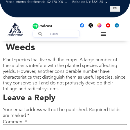
Precio interno de referencia: $2.170.000
Bolsa de NY: $321,65
Tasa de cam
EN
Podcast
Weeds
Plant species that live with the crops. A large number of
these plants interfere with the planted species affecting
yields. However, another considerable number have
characteristics that distinguish them as useful species, since
they conserve soil and do not profusely develop their
foliage and radical systems.
Leave a Reply
Your email address will not be published.
Required fields
are marked
*
Comment
*