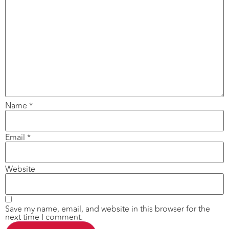
Name
*
Email
*
Website
Save my name, email, and website in this browser for the
next time I comment.