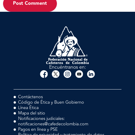
Encuéntranos en:
Contáctenos
Código de Ética y Buen Gobierno
Línea Ética
Mapa del sitio
Notificaciones judiciales:
notificaciones@cafedecolombia.com
Pagos en línea y PSE
Política de privacidad y tratamiento de datos