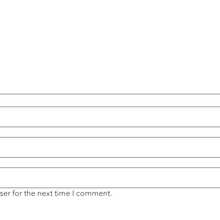
ser for the next time I comment.