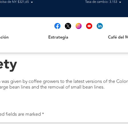
Bolsa de NY: $321,65
Tasa de cambio: 3.153
Estrategia
Café del Mag
t
ción
Estrategia
Café del 
ety
ch was given by coffee growers to the latest versions of the Colom
large bean lines and the removal of small bean lines.
ed fields are marked
*