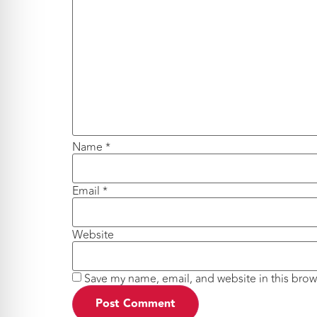
Name
*
Email
*
Website
Save my name, email, and website in this brow