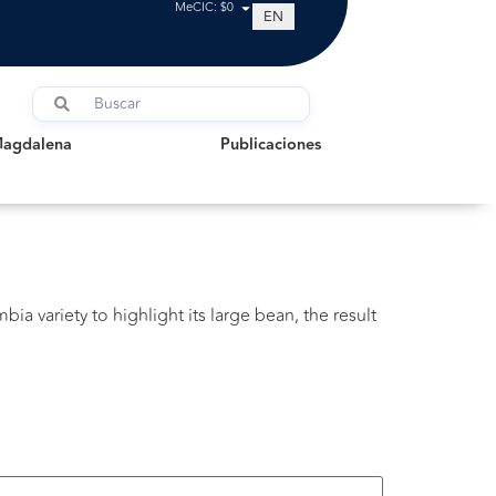
MeCIC: $0
EN
dalena
Publicaciones
Magdalena
Publicaciones
bia variety to highlight its large bean, the result