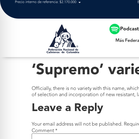
Precio interno de referencia: $2.170.000
Más Federación
Podcas
Más Federa
‘Supremo’ vari
Officially, there is no variety with this name, whi
of selection and incorporation of new resistant, 
Leave a Reply
Your email address will not be published.
Requir
Comment
*