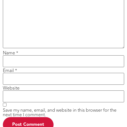
Name
*
Email
*
Website
Save my name, email, and website in this browser for the
next time I comment.