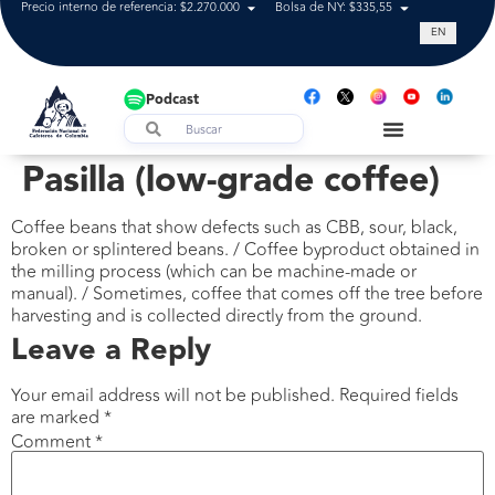
Precio interno de referencia: $2.270.000
Bolsa de NY: $335,55
Tasa de cam
EN
Podcast
Pasilla (low-grade coffee)
Coffee beans that show defects such as CBB, sour, black,
broken or splintered beans. / Coffee byproduct obtained in
the milling process (which can be machine-made or
manual). / Sometimes, coffee that comes off the tree before
harvesting and is collected directly from the ground.
Leave a Reply
Your email address will not be published.
Required fields
are marked
*
Comment
*