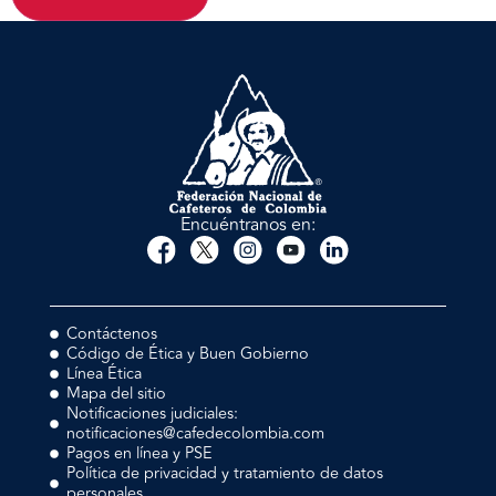
Encuéntranos en:
Contáctenos
Código de Ética y Buen Gobierno
Línea Ética
Mapa del sitio
Notificaciones judiciales:
notificaciones@cafedecolombia.com
Pagos en línea y PSE
Política de privacidad y tratamiento de datos
personales