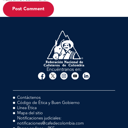
Encuéntranos en:
Contáctenos
Código de Ética y Buen Gobierno
Línea Ética
Mapa del sitio
Notificaciones judiciales:
notificaciones@cafedecolombia.com