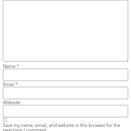
Name
*
Email
*
Website
Save my name, email, and website in this browser for the
next time I comment.