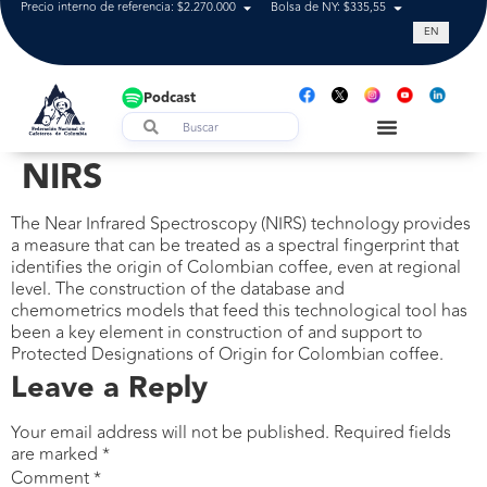
Precio interno de referencia: $2.270.000
Bolsa de NY: $335,55
Tasa de cam
EN
Podcast
NIRS
The Near Infrared Spectroscopy (NIRS) technology provides
a measure that can be treated as a spectral fingerprint that
identifies the origin of Colombian coffee, even at regional
level. The construction of the database and
chemometrics models that feed this technological tool has
been a key element in construction of and support to
Protected Designations of Origin for Colombian coffee.
Leave a Reply
Your email address will not be published.
Required fields
are marked
*
Comment
*