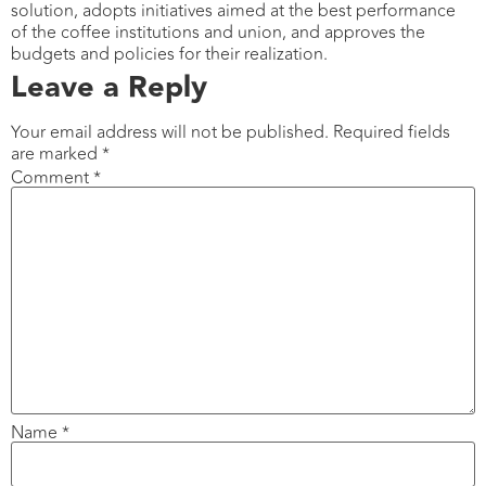
solution, adopts initiatives aimed at the best performance
of the coffee institutions and union, and approves the
budgets and policies for their realization.
Leave a Reply
Your email address will not be published.
Required fields
are marked
*
Comment
*
Name
*