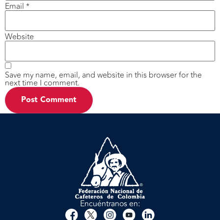
Email
*
Website
Save my name, email, and website in this browser for the
next time I comment.
Encuéntranos en: