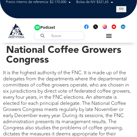
Precio interno de referencia: $2.170.000
Bolsa de NY: $321,65
Tasa de cam
EN
Podcast
National Coffee Growers
Congress
It is the highest authority of the FNC. It is made up of the
delegates from the departments where the departmental
committees of coffee growers operate, who are chosen in
six jurisdictions by direct vote of federated coffee growers,
every four years, in the FNC elections. An alternate is
elected for each principal delegate. The National Coffee
Growers Congress meets regularly by late November or
early December every year. During its sessions, the FNC
administration presents its management results. The
Congress also studies the problems of coffee growing,
dictates the measures it deems appropriate for their