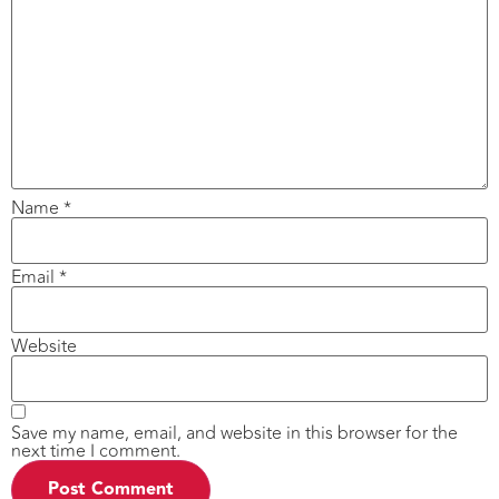
Name
*
Email
*
Website
Save my name, email, and website in this browser for the
next time I comment.