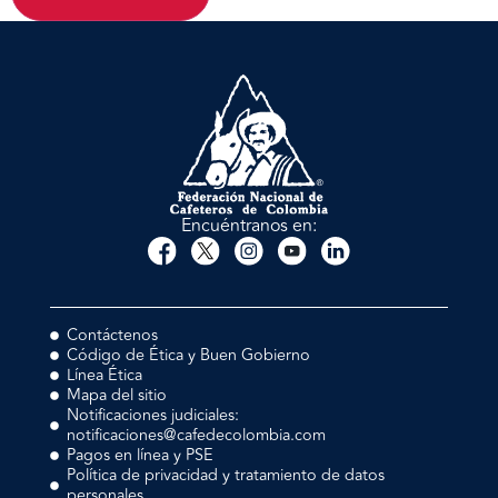
Encuéntranos en:
Contáctenos
Código de Ética y Buen Gobierno
Línea Ética
Mapa del sitio
Notificaciones judiciales:
notificaciones@cafedecolombia.com
Pagos en línea y PSE
Política de privacidad y tratamiento de datos
personales