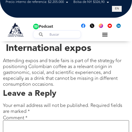
Precio interno de referencia: $2.205.000
Bolsa de NY: $326,90
Tasa de cam
EN
Podcast
International expos
Attending expos and trade fairs is part of the strategy for
positioning Colombian coffee as a relevant origin in
gastronomic, social, and scientific experiences, and
especially as a drink that cannot be missing in different
consumption occasions.
Leave a Reply
Your email address will not be published.
Required fields
are marked
*
Comment
*