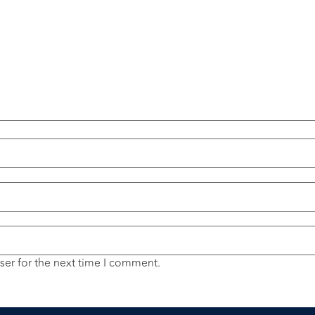
ser for the next time I comment.