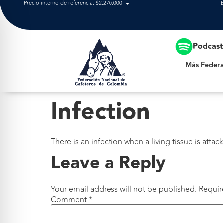
Precio interno de referencia: $2.270.000
Más Federación
Podcas
Más Federa
Infection
There is an infection when a living tissue is attac
Leave a Reply
Your email address will not be published.
Requir
Comment
*