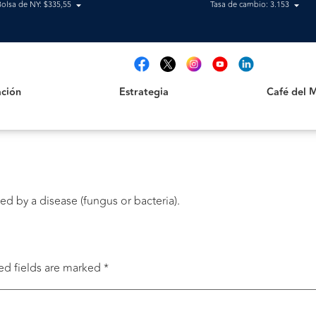
Bolsa de NY: $335,55
Tasa de cambio: 3.153
Estrategia
Café del Mag
t
ción
Estrategia
Café del 
ked by a disease (fungus or bacteria).
ed fields are marked
*