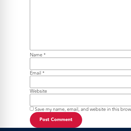
Name
*
Email
*
Website
Save my name, email, and website in this brow