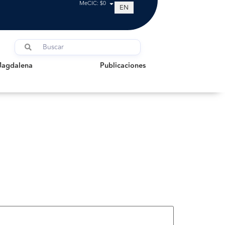
MeCIC: $0
EN
dalena
Publicaciones
Magdalena
Publicaciones