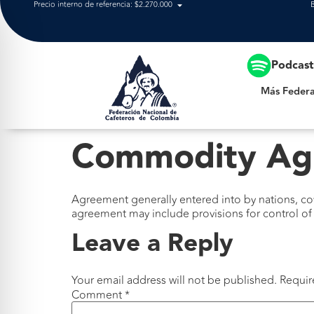
Precio interno de referencia: $2.270.000
Más Federación
Podcas
Más Federa
Commodity Ag
Agreement generally entered into by nations, c
agreement may include provisions for control of 
Leave a Reply
Your email address will not be published.
Requir
Comment
*