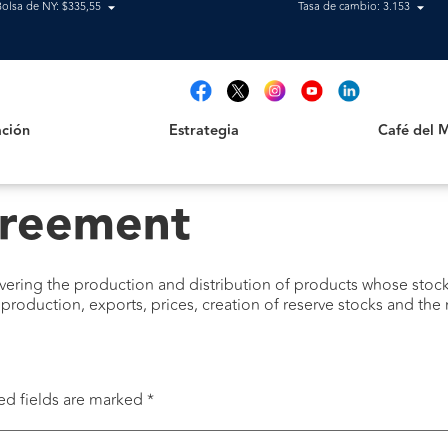
Bolsa de NY: $335,55
Tasa de cambio: 3.153
Estrategia
Café del Mag
t
ción
Estrategia
Café del 
reement
overing the production and distribution of products whose sto
production, exports, prices, creation of reserve stocks and th
ed fields are marked
*