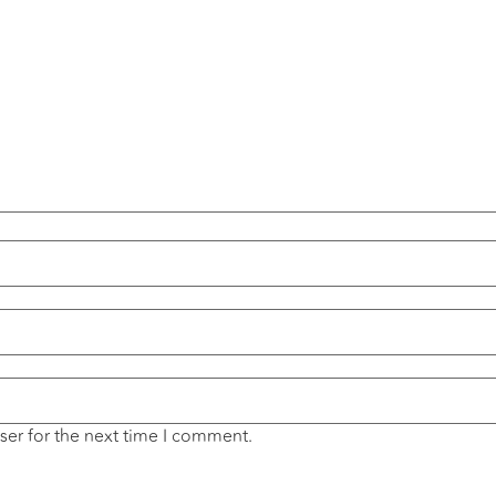
ser for the next time I comment.