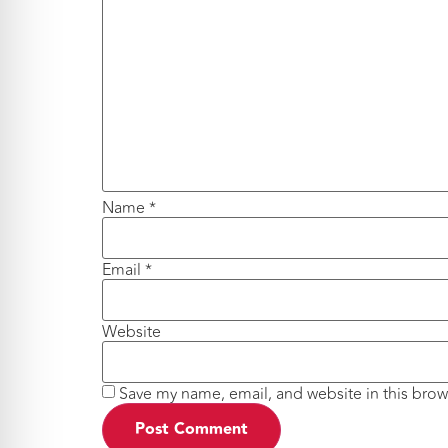
Name
*
Email
*
Website
Save my name, email, and website in this brow