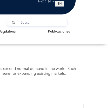
MeCIC: $0
EN
dalena
Publicaciones
Magdalena
Publicaciones
cks exceed normal demand in the world. Such
e means for expanding existing markets.