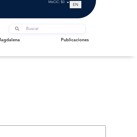
MeCIC: $0
EN
dalena
Publicaciones
Magdalena
Publicaciones