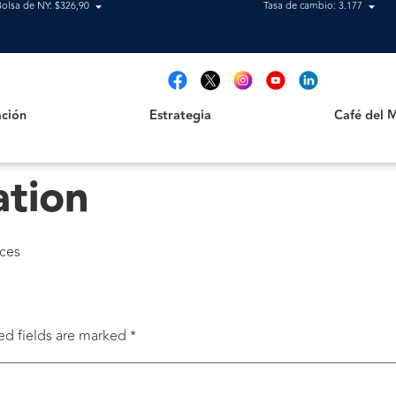
Bolsa de NY: $326,90
Tasa de cambio: 3.177
Estrategia
Café del Mag
t
ción
Estrategia
Café del 
ation
nces
ed fields are marked
*