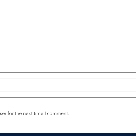
ser for the next time I comment.