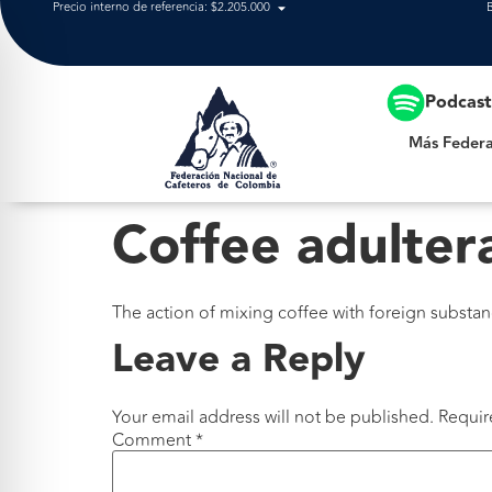
Precio interno de referencia: $2.205.000
Más Federación
Podcas
Más Federa
Coffee adulter
The action of mixing coffee with foreign substa
Leave a Reply
Your email address will not be published.
Requir
Comment
*