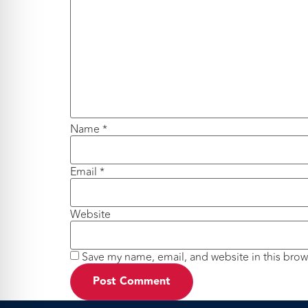
Name
*
Email
*
Website
Save my name, email, and website in this brow